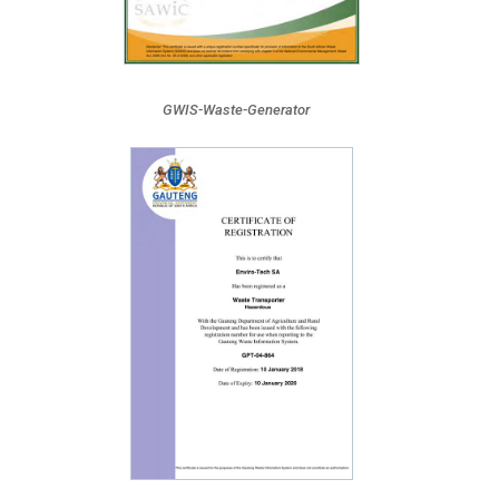
GWIS-Waste-Generator