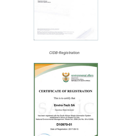
CIDB-Registration