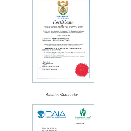
Abestos-Contractor