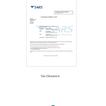
Tax-Clearance