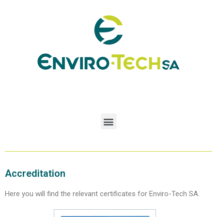
Accreditation
Here you will find the relevant certificates for Enviro-Tech SA.