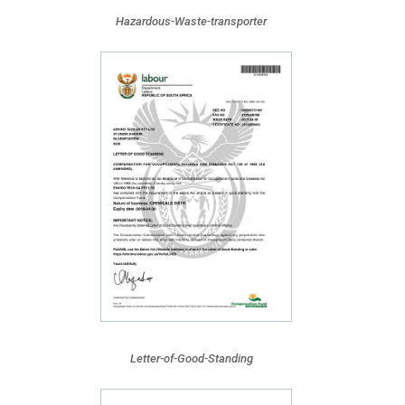
Hazardous-Waste-transporter
Letter-of-Good-Standing