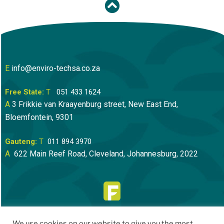
E
info@enviro-techsa.co.za
Free State:
T
051 433 1624
A
3 Frikkie van Kraayenburg street, New East End,
Bloemfontein
, 9301
Gauteng:
T
011 894 3970
A
622 Main Reef Road, Cleveland, Johannesburg, 2022
We use cookies on our website to give you the most