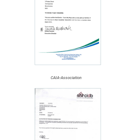
CAIA-Association