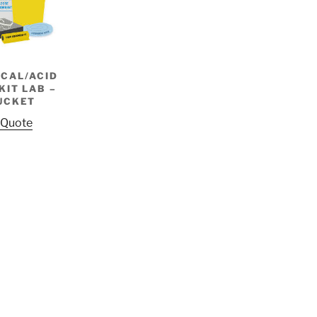
CAL/ACID
KIT LAB –
UCKET
 Quote