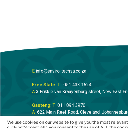
E
info@enviro-techsa.co.za
Free State:
T
051 433 1624
A
3 Frikkie van Kraayenburg street, New East En
Gauteng:
T
011 894 3970
A
622 Main Reef Road, Cleveland, Johannesbur
We use cookies on our website to give you the most relevan
clicking “Accept All”, you consent to the use of ALL the cook