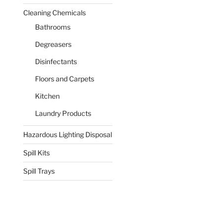
Cleaning Chemicals
Bathrooms
Degreasers
Disinfectants
Floors and Carpets
Kitchen
Laundry Products
Hazardous Lighting Disposal
Spill Kits
Spill Trays