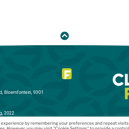
d, Bloemfontein
, 9301
g, 2022
t experience by remembering your preferences and repeat visits
ies. However, you may visit "Cookie Settings" to provide a contro