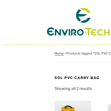
Home
/ Products tagged “50L PVC C
50L PVC CARRY BAG
Showing all 2 results