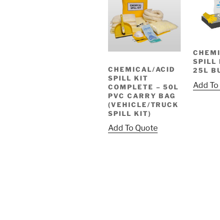
CHEMI
SPILL 
CHEMICAL/ACID
25L B
SPILL KIT
Add To
COMPLETE – 50L
PVC CARRY BAG
(VEHICLE/TRUCK
SPILL KIT)
Add To Quote