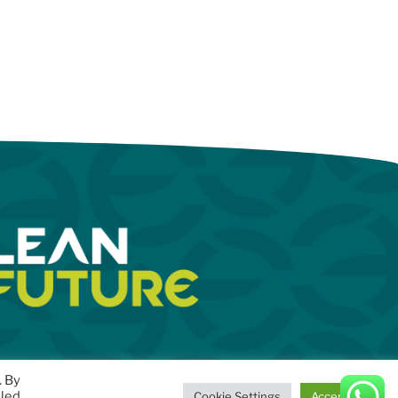
. By
lled
Cookie Settings
Accept All