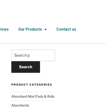
vices
Our Products
Contact us
Search
PRODUCT CATEGORIES
Absorbent Mat Pads & Rolls
Absorbents