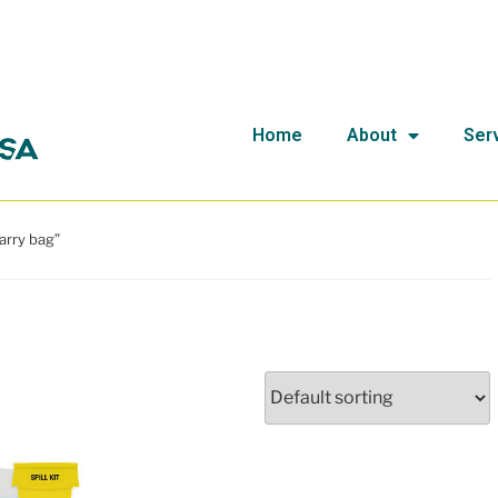
Home
About
Ser
arry bag”