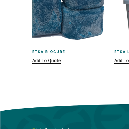
ETSA BIOCUBE
ETSA 
Add To Quote
Add To