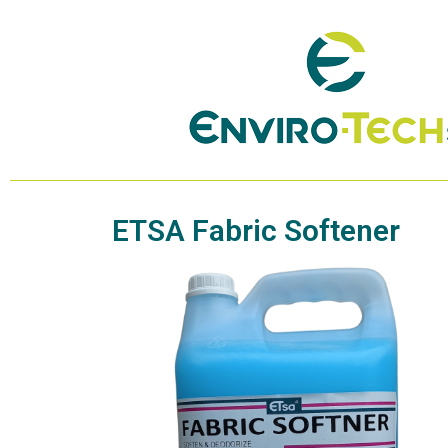
ETSA Fabric Softener