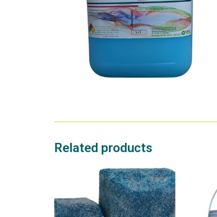
Related products