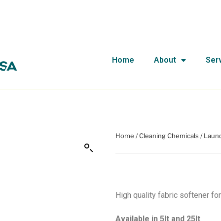
Home
About
Ser
Home
/
Cleaning Chemicals
/
Laund
High quality fabric softener for
Available in 5lt and 25lt