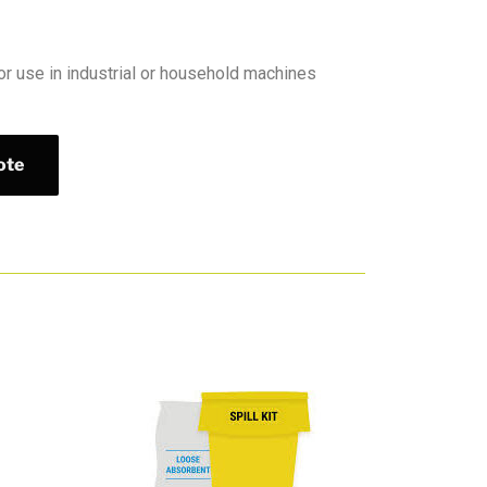
or use in industrial or household machines
ote