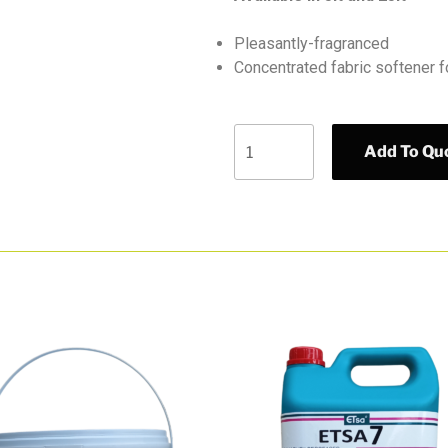
Pleasantly-fragranced
Concentrated fabric softener f
Add To Qu