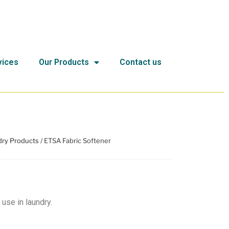
vices
Our Products
Contact us
ry Products
/ ETSA Fabric Softener
 use in laundry.