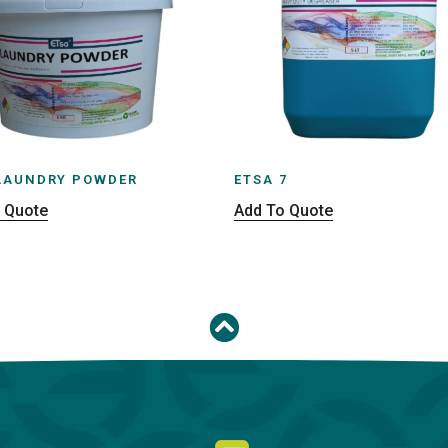
LAUNDRY POWDER
ETSA 7
 Quote
Add To Quote