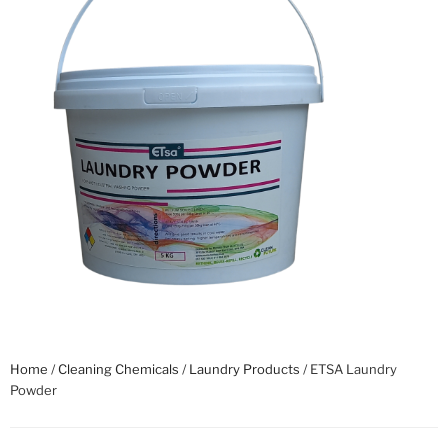
Home
/
Cleaning Chemicals
/
Laundry Products
/ ETSA Laundry
Powder