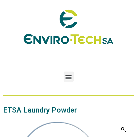
ETSA Laundry Powder