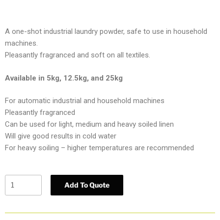
A one-shot industrial laundry powder, safe to use in household
machines.
Pleasantly fragranced and soft on all textiles.
Available in 5kg, 12.5kg, and 25kg
For automatic industrial and household machines
Pleasantly fragranced
Can be used for light, medium and heavy soiled linen
Will give good results in cold water
For heavy soiling – higher temperatures are recommended
Add To Quote