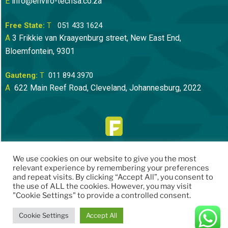
E
info@enviro-techsa.co.za
Free State:
T
051 433 1624
A
3 Frikkie van Kraayenburg street, New East End,
Bloemfontein
, 9301
Gauteng:
T
011 894 3970
A
622 Main Reef Road, Cleveland, Johannesburg, 2022
We use cookies on our website to give you the most
relevant experience by remembering your preferences
and repeat visits. By clicking “Accept All”, you consent to
the use of ALL the cookies. However, you may visit
"Cookie Settings" to provide a controlled consent.
Cookie Settings
Accept All
Website by
Speech Bubble Creative