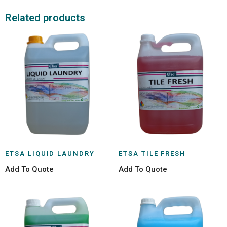
Related products
ETSA LIQUID LAUNDRY
ETSA TILE FRESH
Add To Quote
Add To Quote