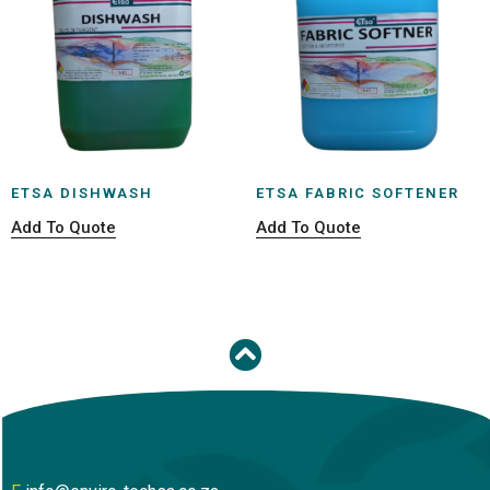
ETSA DISHWASH
ETSA FABRIC SOFTENER
Add To Quote
Add To Quote